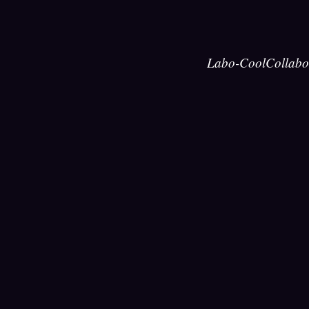
Labo-Cool
Collabo