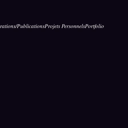
rations/Publications
Projets Personnels
Portfolio